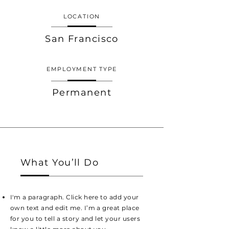
LOCATION
San Francisco
EMPLOYMENT TYPE
Permanent
What You’ll Do
I'm a paragraph. Click here to add your
own text and edit me. I’m a great place
for you to tell a story and let your users